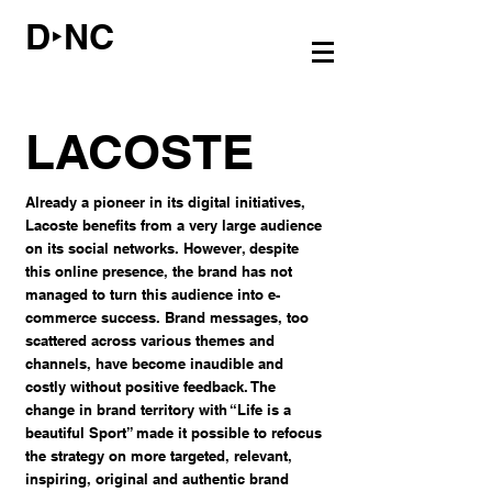
D‣NC
LACOSTE
Already a pioneer in its digital initiatives,
Lacoste benefits from a very large audience
on its social networks. However, despite
this online presence, the brand has not
managed to turn this audience into e-
commerce success. Brand messages, too
scattered across various themes and
channels, have become inaudible and
costly without positive feedback. The
change in brand territory with “Life is a
beautiful Sport” made it possible to refocus
the strategy on more targeted, relevant,
inspiring, original and authentic brand