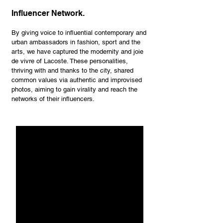
Influencer Network.
By giving voice to influential contemporary and
urban ambassadors in fashion, sport and the
arts, we have captured the modernity and joie
de vivre of Lacoste. These personalities,
thriving with and thanks to the city, shared
common values via authentic and improvised
photos, aiming to gain virality and reach the
networks of their influencers.