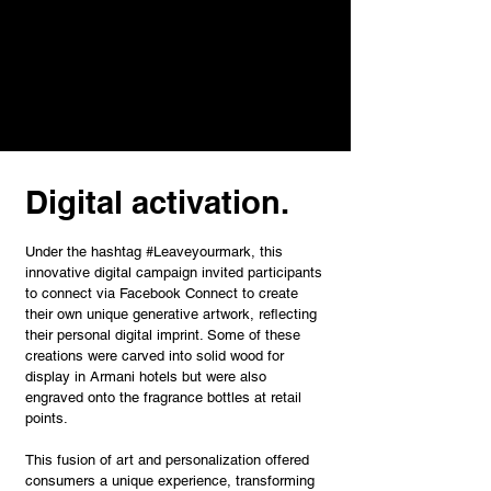
Digital activation.
Under the hashtag #Leaveyourmark, this
innovative digital campaign invited participants
to connect via Facebook Connect to create
their own unique generative artwork, reflecting
their personal digital imprint. Some of these
creations were carved into solid wood for
display in Armani hotels but were also
engraved onto the fragrance bottles at retail
points.
This fusion of art and personalization offered
consumers a unique experience, transforming