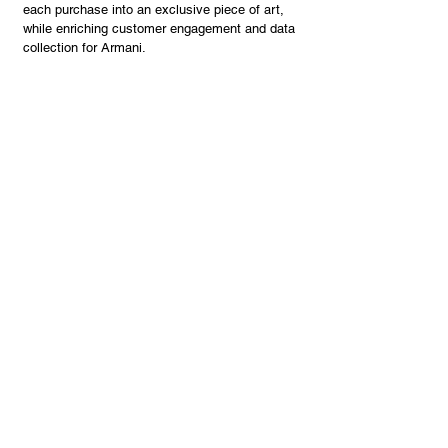
each purchase into an exclusive piece of art,
while enriching customer engagement and data
collection for Armani.