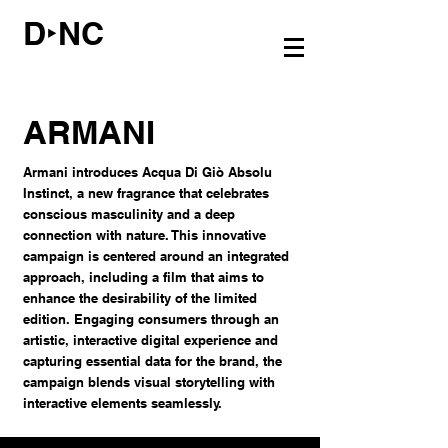
D‣NC
ARMANI
Armani introduces Acqua Di Giò Absolu
Instinct, a new fragrance that celebrates
conscious masculinity and a deep
connection with nature. This innovative
campaign is centered around an integrated
approach, including a film that aims to
enhance the desirability of the limited
edition. Engaging consumers through an
artistic, interactive digital experience and
capturing essential data for the brand, the
campaign blends visual storytelling with
interactive elements seamlessly.