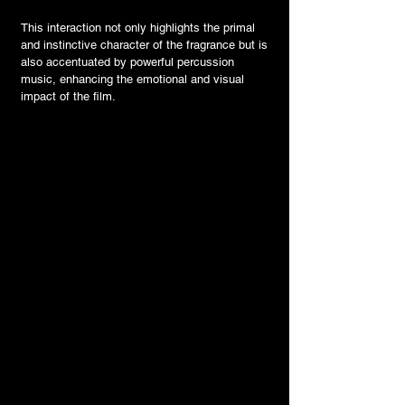
This interaction not only highlights the primal
and instinctive character of the fragrance but is
also accentuated by powerful percussion
music, enhancing the emotional and visual
impact of the film.