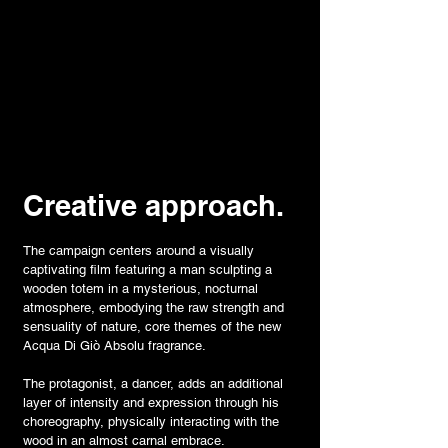
Creative approach.
The campaign centers around a visually
captivating film featuring a man sculpting a
wooden totem in a mysterious, nocturnal
atmosphere, embodying the raw strength and
sensuality of nature, core themes of the new
Acqua Di Giò Absolu fragrance.
The protagonist, a dancer, adds an additional
layer of intensity and expression through his
choreography, physically interacting with the
wood in an almost carnal embrace.